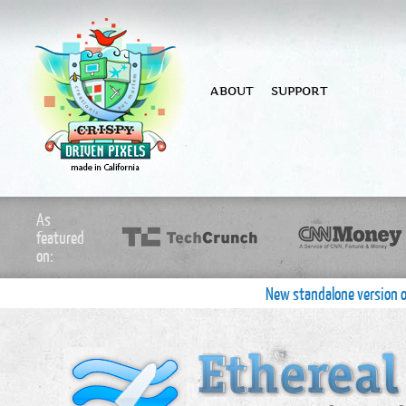
ABOUT
SUPPORT
As
featured
on:
New standalone version o