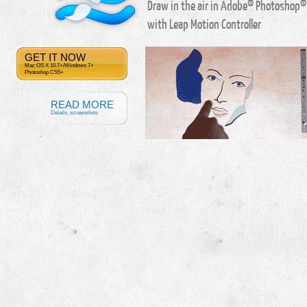
Draw in the air in Adobe® Photoshop®
with Leap Motion Controller
GET IT NOW
Mac OS X 10.7+/Windows 7+
Photoshop CS5+
READ MORE
Details, screenshots